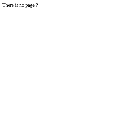
There is no page ?