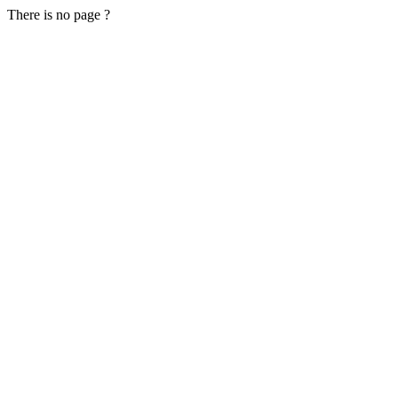
There is no page ?